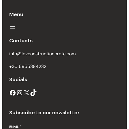
Menu
Contacts
info@levconstructioncrete.com
+30 6955384232
Socials
Subscribe to our newsletter
EMAIL
*