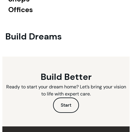
Offices
Build Dreams
Build Better
Ready to start your dream home? Let’s bring your vision
to life with expert care.
Start