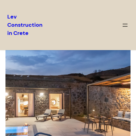
Lev
Construction
in Crete