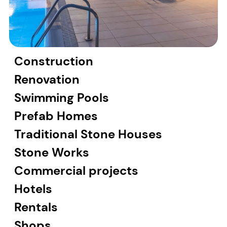
Construction
Renovation
Swimming Pools
Prefab Homes
Traditional Stone Houses
Stone Works
Commercial projects
Hotels
Rentals
Shops