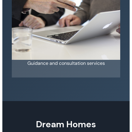
Guidance and consultation services
Dream Homes