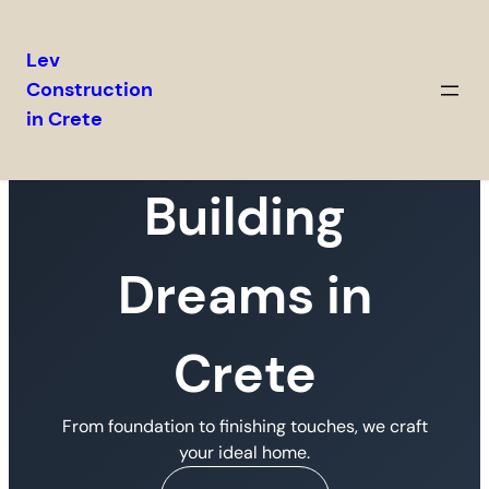
Lev
Construction
in Crete
Building
Dreams in
Crete
From foundation to finishing touches, we craft
your ideal home.