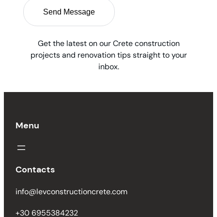
Get the latest on our Crete construction
projects and renovation tips straight to your
inbox.
Menu
Contacts
info@levconstructioncrete.com
+30 6955384232