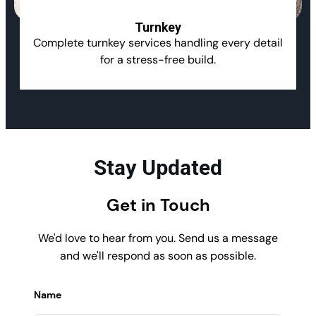
Turnkey
Complete turnkey services handling every detail
for a stress-free build.
Stay Updated
Get in Touch
We'd love to hear from you. Send us a message
and we'll respond as soon as possible.
Name