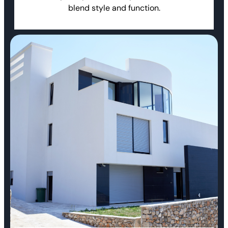
blend style and function.