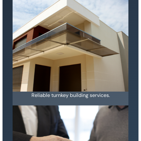
Reliable turnkey building services.