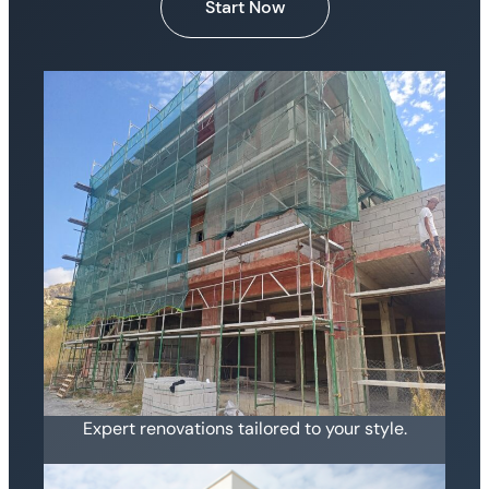
Start Now
Expert renovations tailored to your style.