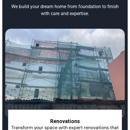
We build your dream home from foundation to finish
with care and expertise.
Renovations
Transform your space with expert renovations that