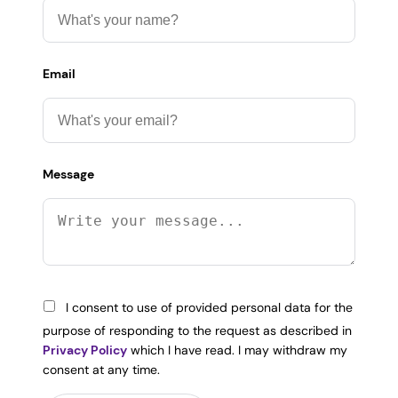
Email
Message
I consent to use of provided personal data for the
purpose of responding to the request as described in
Privacy Policy
which I have read. I may withdraw my
consent at any time.