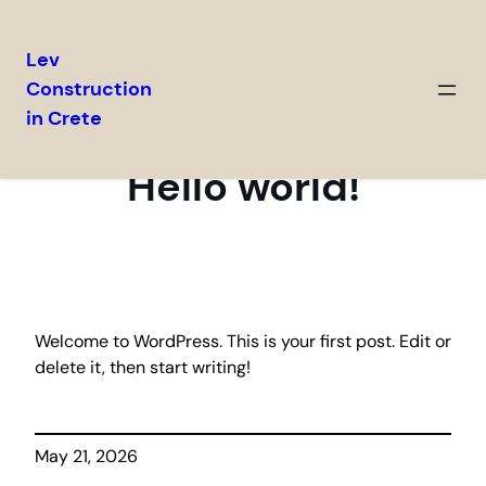
Lev
Construction
Skip
in Crete
to
content
Hello world!
Welcome to WordPress. This is your first post. Edit or
delete it, then start writing!
May 21, 2026