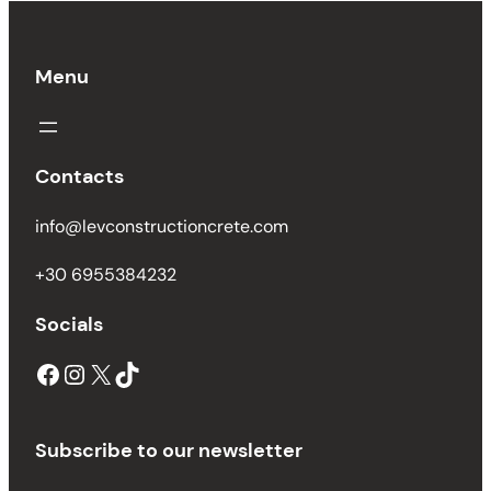
Menu
Contacts
info@levconstructioncrete.com
+30 6955384232
Socials
Facebook
Instagram
X
TikTok
Subscribe to our newsletter